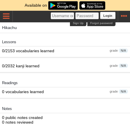
Available on
Login
Sign Up
Forgot password
Hikachu
Lessons
0/2153 vocabularies learned
grade
N/A
0/2032 kanji learned
grade
N/A
Readings
0 vocabularies learned
grade
N/A
Notes
0 public notes created
0 notes reviewed