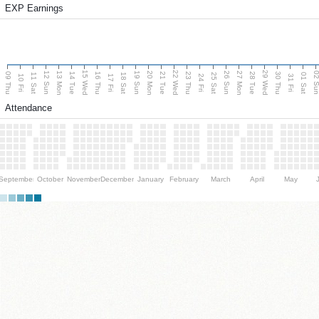
EXP Earnings
15 Wed
22 Wed
29 Wed
13 Mon
20 Mon
27 Mon
12 Sun
19 Sun
26 Sun
02 S
09 Thu
14 Tue
16 Thu
21 Tue
23 Thu
28 Tue
30 Thu
11 Sat
18 Sat
25 Sat
01 Sat
10 Fri
17 Fri
24 Fri
31 Fri
Attendance
September
October
November
December
January
February
March
April
May