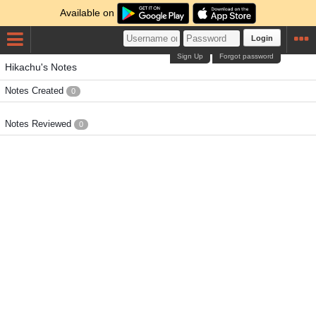
Available on
Login
Sign Up
Forgot password
Hikachu's Notes
Notes Created
0
Notes Reviewed
0