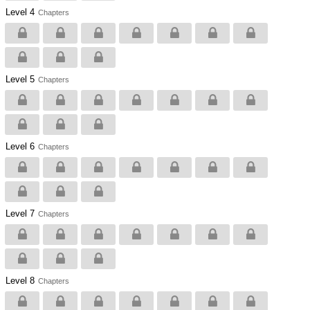
Level 4
Chapters
Level 5
Chapters
Level 6
Chapters
Level 7
Chapters
Level 8
Chapters