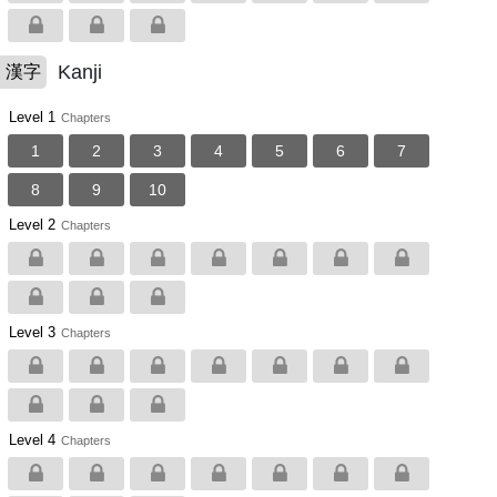
Kanji
漢字
Level 1
Chapters
1
2
3
4
5
6
7
8
9
10
Level 2
Chapters
Level 3
Chapters
Level 4
Chapters