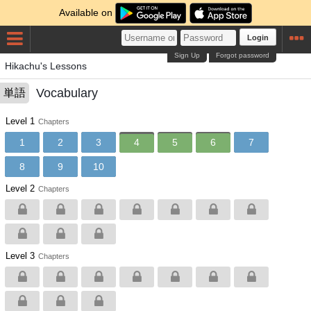
Available on
Login
Sign Up
Forgot password
Hikachu's Lessons
Vocabulary
単語
Level 1
Chapters
1
2
3
4
5
6
7
8
9
10
Level 2
Chapters
Level 3
Chapters