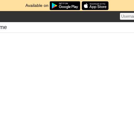
Available on
ome