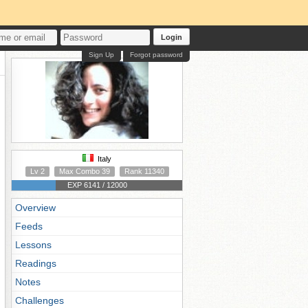
Login
Sign Up
Forgot password
Italy
Lv 2
Max Combo 39
Rank 11340
EXP 6141 / 12000
Overview
Feeds
Lessons
Readings
Notes
Challenges