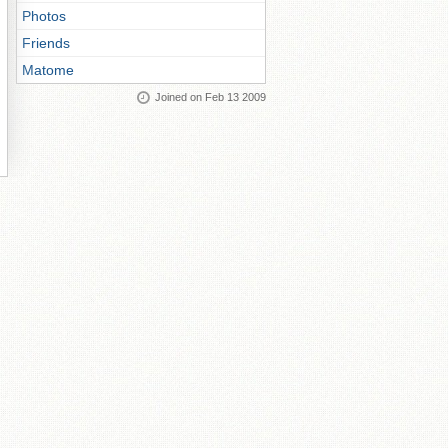
Photos
Friends
Matome
Joined on Feb 13 2009