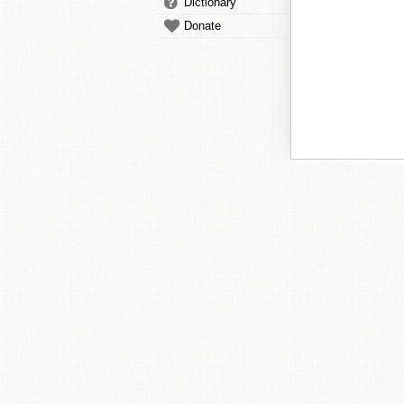
Dictionary
Donate