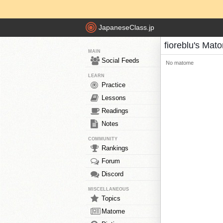
JapaneseClass.jp
fioreblu's Mat
MAIN
Social Feeds
No matome
LEARN
Practice
Lessons
Readings
Notes
COMMUNITY
Rankings
Forum
Discord
MISCELLANEOUS
Topics
Matome