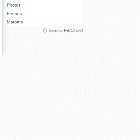
Photos
Friends
Matome
Joined on Feb 13 2009