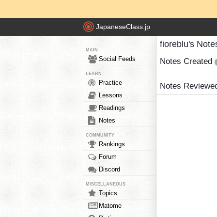
JapaneseClass.jp
fioreblu's Note
MAIN
Social Feeds
Notes Created
LEARN
Practice
Notes Reviewe
Lessons
Readings
Notes
COMMUNITY
Rankings
Forum
Discord
MISCELLANEOUS
Topics
Matome