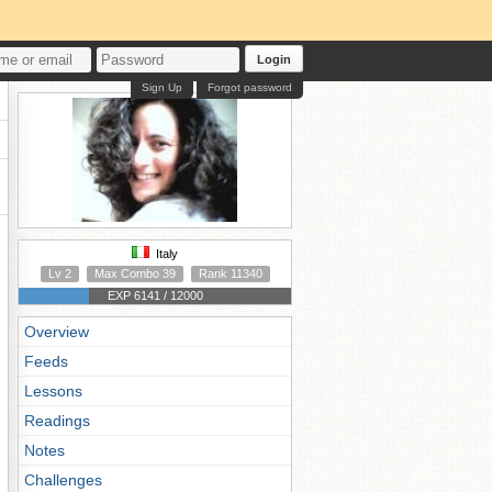
Login
Sign Up
Forgot password
Italy
Lv 2
Max Combo 39
Rank 11340
EXP 6141 / 12000
Overview
Feeds
Lessons
Readings
Notes
Challenges