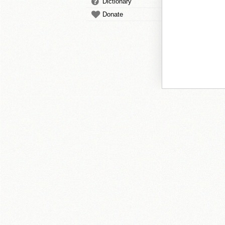
Dictionary
Donate