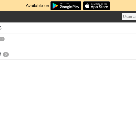
Available on
s
0
d
0