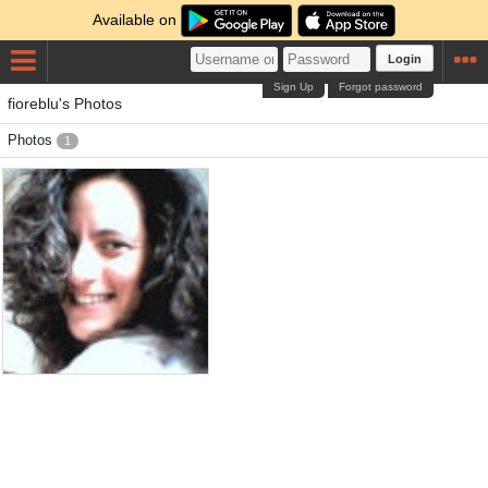
Available on
Login
Sign Up
Forgot password
fioreblu's Photos
Photos
1