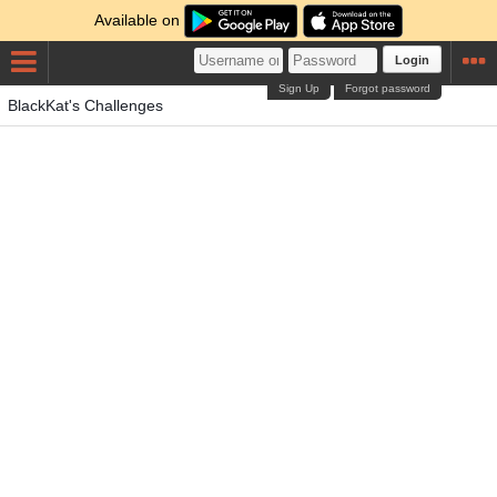
Available on
Login
Sign Up
Forgot password
BlackKat's Challenges