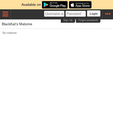
Available on
Login
Sign Up
Forgot password
BlackKat's Matome
No matome