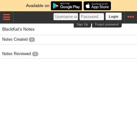
Available on
Login
Sign Up
Forgot password
BlackKat's Notes
Notes Created
0
Notes Reviewed
0