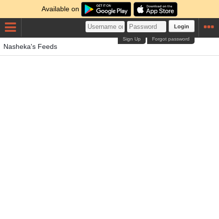
Available on
Login
Sign Up
Forgot password
Nasheka's Feeds