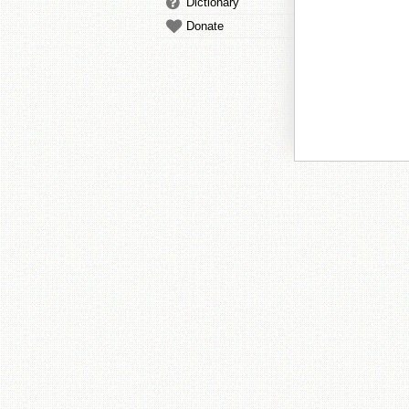
Dictionary
Donate