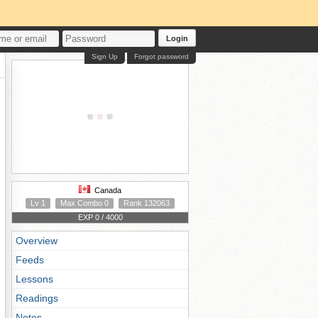
Login
Sign Up
Forgot password
Canada
Lv 1
Max Combo 0
Rank 132063
EXP 0 / 4000
Overview
Feeds
Lessons
Readings
Notes