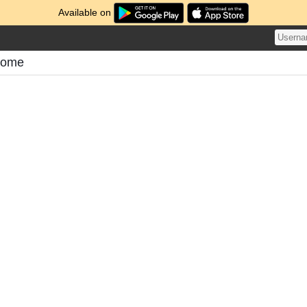
Available on
tome