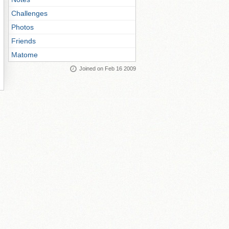
Challenges
Photos
Friends
Matome
Joined on Feb 16 2009