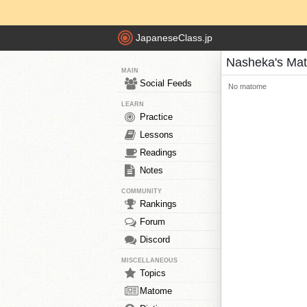
JapaneseClass.jp
Nasheka's Ma
MAIN
Social Feeds
No matome
LEARN
Practice
Lessons
Readings
Notes
COMMUNITY
Rankings
Forum
Discord
MISCELLANEOUS
Topics
Matome