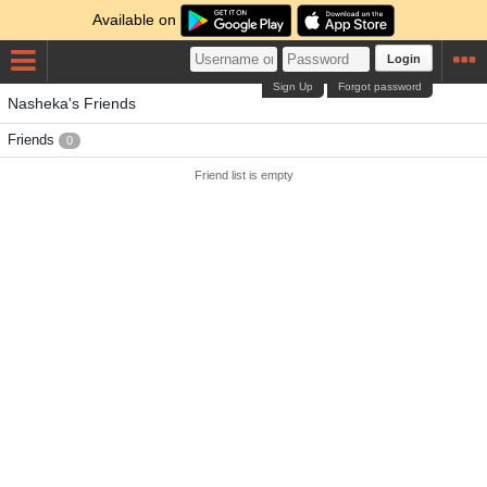
Available on
Login
Sign Up
Forgot password
Nasheka's Friends
Friends
0
Friend list is empty