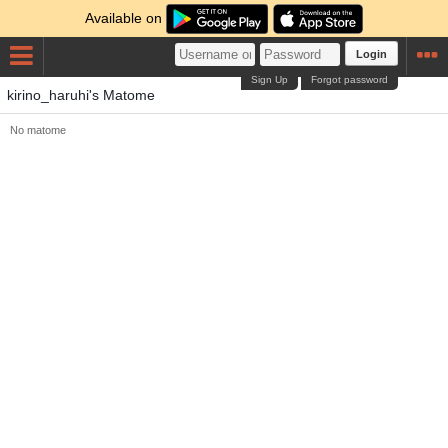
Available on
Login
Sign Up
Forgot password
kirino_haruhi's Matome
No matome