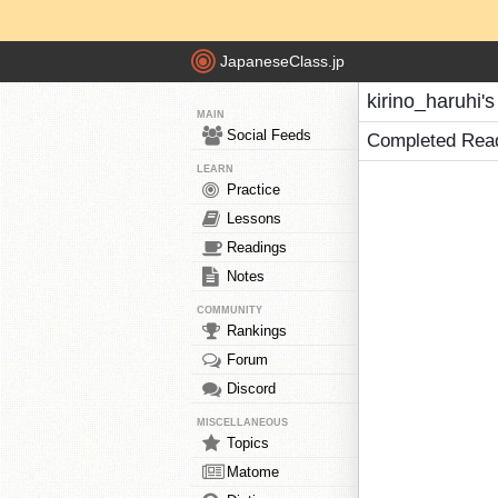
JapaneseClass.jp
kirino_haruhi'
MAIN
Social Feeds
Completed Rea
LEARN
Practice
Lessons
Readings
Notes
COMMUNITY
Rankings
Forum
Discord
MISCELLANEOUS
Topics
Matome