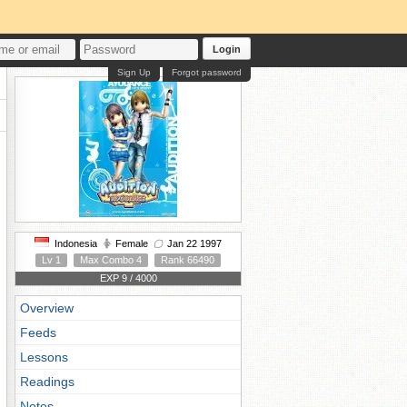
Login
Sign Up
Forgot password
Indonesia
Female
Jan 22 1997
Lv 1
Max Combo 4
Rank 66490
EXP 9 / 4000
Overview
Feeds
Lessons
Readings
Notes