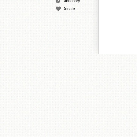
Dictionary
Donate