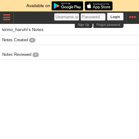
Available on
Login
Sign Up
Forgot password
kirino_haruhi's Notes
Notes Created
0
Notes Reviewed
0