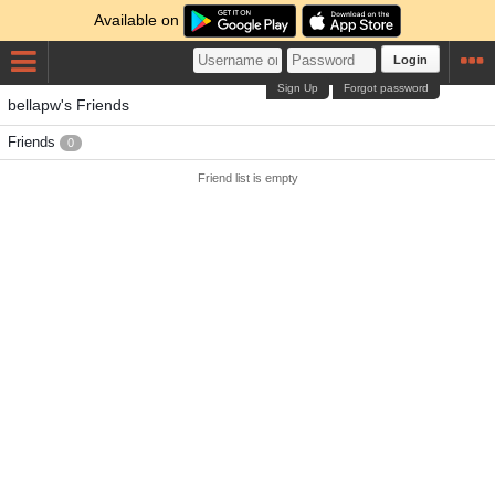
Available on
Login
Sign Up
Forgot password
bellapw's Friends
Friends
0
Friend list is empty