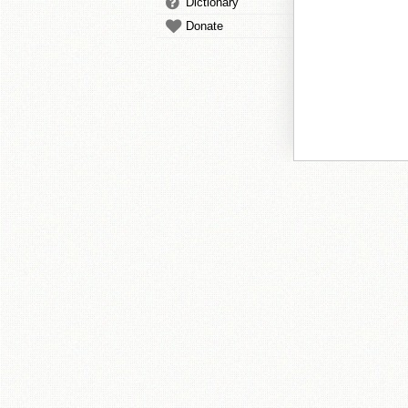
Dictionary
Donate