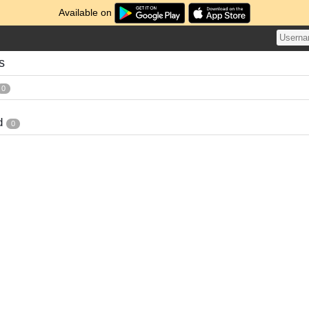
Available on
s
0
d
0