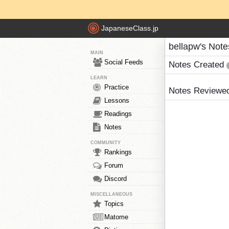
JapaneseClass.jp
bellapw's Note
MAIN
Social Feeds
Notes Created
LEARN
Practice
Notes Reviewe
Lessons
Readings
Notes
COMMUNITY
Rankings
Forum
Discord
MISCELLANEOUS
Topics
Matome