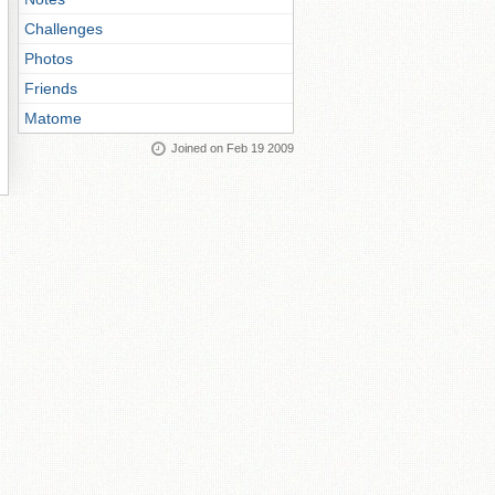
Challenges
Photos
Friends
Matome
Joined on Feb 19 2009