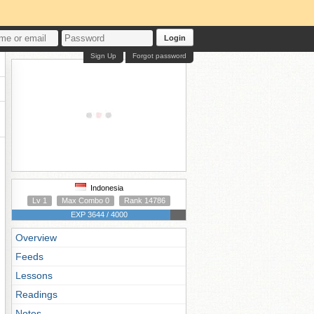
Login
Sign Up
Forgot password
Indonesia
Lv 1
Max Combo 0
Rank 14786
EXP 3644 / 4000
Overview
Feeds
Lessons
Readings
Notes