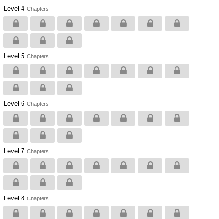
Level 4
Chapters
Level 5
Chapters
Level 6
Chapters
Level 7
Chapters
Level 8
Chapters