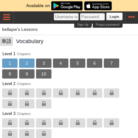
Available on
Login
Sign Up
Forgot password
bellapw's Lessons
Vocabulary
単語
Level 1
Chapters
1
2
3
4
5
6
7
8
9
10
Level 2
Chapters
Level 3
Chapters