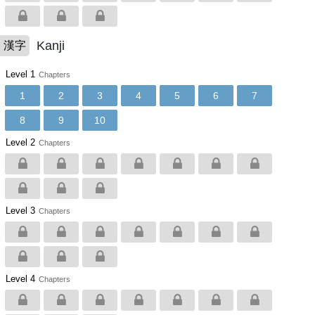
Kanji
漢字
Level 1
Chapters
1
2
3
4
5
6
7
8
9
10
Level 2
Chapters
Level 3
Chapters
Level 4
Chapters