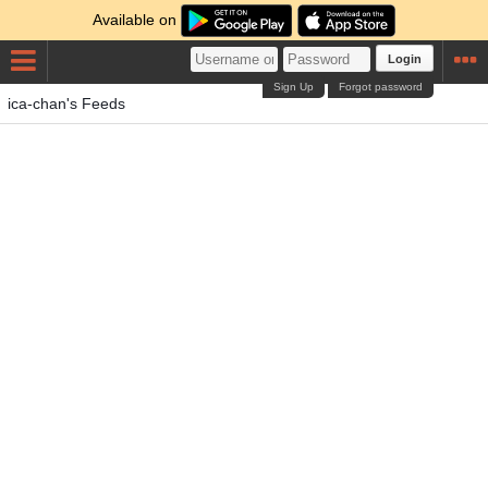
Available on
Login
Sign Up
Forgot password
ica-chan's Feeds