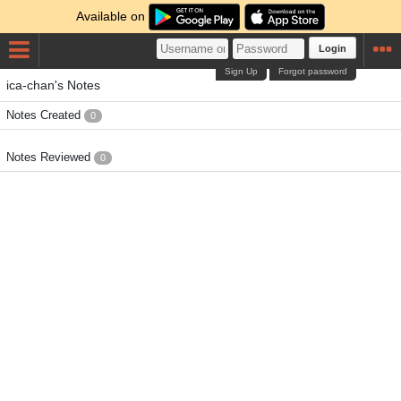
Available on
Login
Sign Up
Forgot password
ica-chan's Notes
Notes Created
0
Notes Reviewed
0