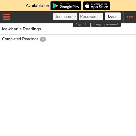
Available on
Login
Sign Up
Forgot password
ica-chan's Readings
Completed Readings
0