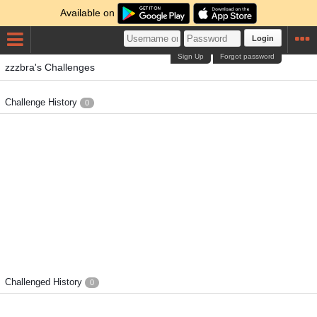
Available on
Login
Sign Up
Forgot password
zzzbra's Challenges
Challenge History
0
Challenged History
0