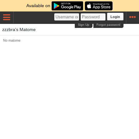
Available on
Login
Sign Up
Forgot password
zzzbra's Matome
No matome