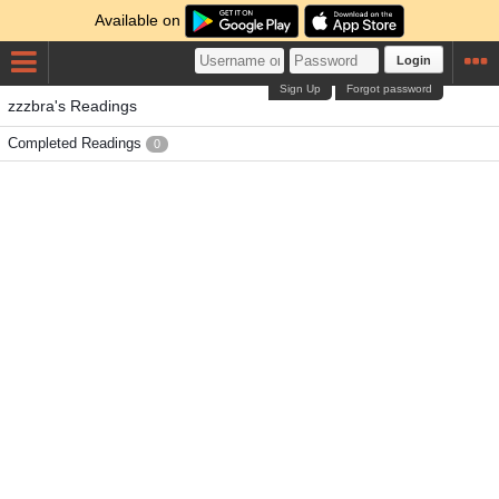
Available on
Login
Sign Up
Forgot password
zzzbra's Readings
Completed Readings
0