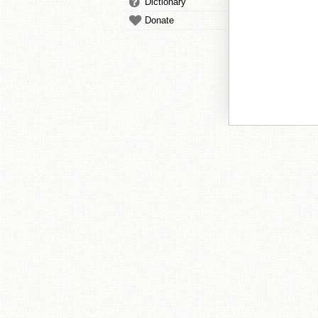
Dictionary
Donate