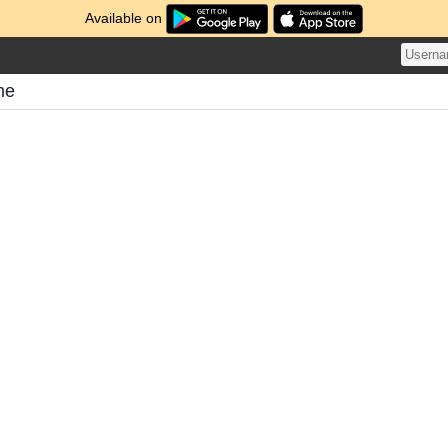
Available on
me