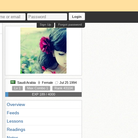
Login
Sign Up
Forgot password
Saudi Arabia
Female
Jul 25 1994
Lv 1
Max Combo 1
Rank 43104
EXP 189 / 4000
Overview
Feeds
Lessons
Readings
Notes