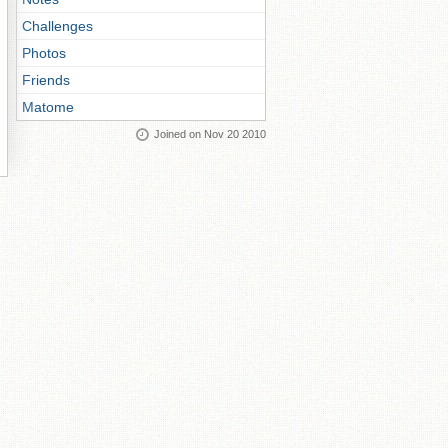
Challenges
Photos
Friends
Matome
Joined on Nov 20 2010