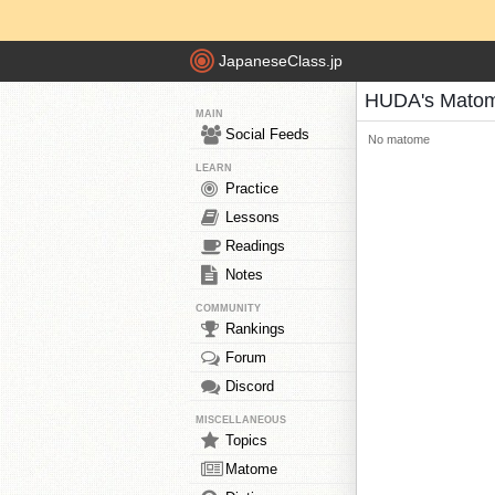
JapaneseClass.jp
HUDA's Mato
MAIN
Social Feeds
No matome
LEARN
Practice
Lessons
Readings
Notes
COMMUNITY
Rankings
Forum
Discord
MISCELLANEOUS
Topics
Matome