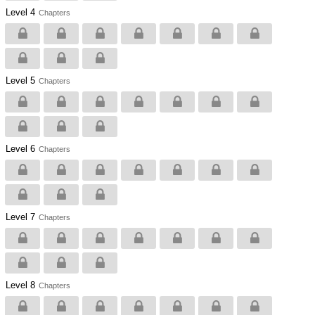
Level 4
Chapters
Level 5
Chapters
Level 6
Chapters
Level 7
Chapters
Level 8
Chapters