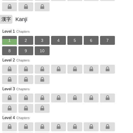
Kanji
漢字
Level 1
Chapters
1
2
3
4
5
6
7
8
9
10
Level 2
Chapters
Level 3
Chapters
Level 4
Chapters