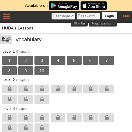
Available on
Login
Sign Up
Forgot password
HUDA's Lessons
Vocabulary
単語
Level 1
Chapters
1
2
3
4
5
6
7
8
9
10
Level 2
Chapters
Level 3
Chapters