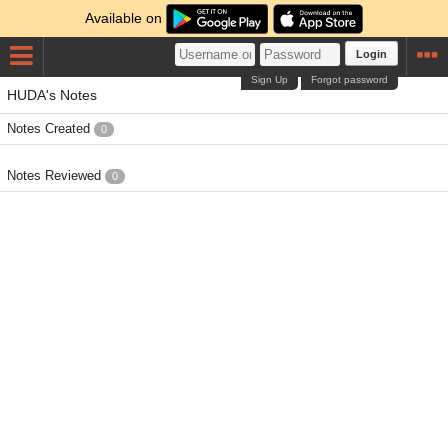
Available on
Login
Sign Up
Forgot password
HUDA's Notes
Notes Created
0
Notes Reviewed
0