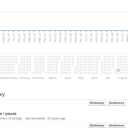
15 Wed
22 Wed
29 Wed
05 Wed
20 Mon
27 Mon
03 Mon
19 Sun
26 Sun
02 Sun
e
16 Thu
21 Tue
23 Thu
28 Tue
30 Thu
04 Tue
06 Thu
18 Sat
25 Sat
01 Sat
Tod
17 Fri
24 Fri
31 Fri
07 Fri
ber
December
January
February
March
April
May
June
July
August
ory
Dictionary
Sentences
me / pause
rect | 0 wrong) ・last encounter:
15 years ago
Dictionary
Sentences