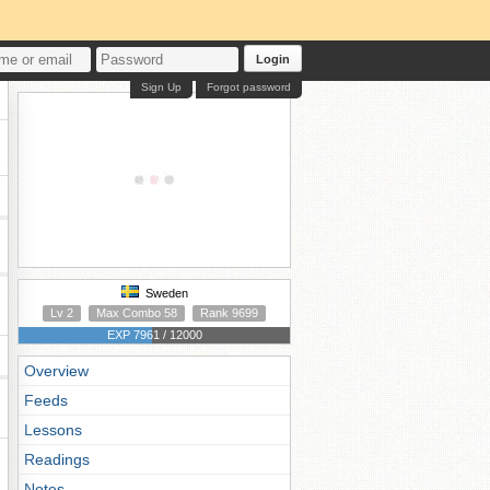
Login
Sign Up
Forgot password
Sweden
Lv 2
Max Combo 58
Rank 9699
EXP 7961 / 12000
Overview
Feeds
Lessons
Readings
Notes