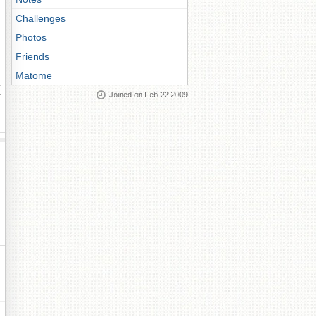
Challenges
Photos
Friends
Matome
ay
Joined on Feb 22 2009