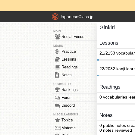
JapaneseClass.jp
Ginkiri
MAIN
Social Feeds
Lessons
LEARN
Practice
21/2153 vocabular
Lessons
Readings
22/2032 kanji lear
Notes
COMMUNITY
Readings
Rankings
0 vocabularies lea
Forum
Discord
Notes
MISCELLANEOUS
Topics
0 public notes cre
Matome
0 notes reviewed