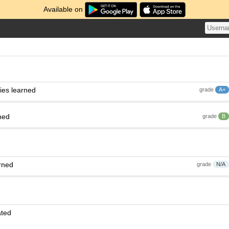
Available on
ies learned
grade
A+
ned
grade
B
rned
grade
N/A
ated