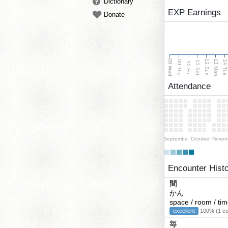
Dictionary
EXP Earnings
Donate
08 Wed
13 Mon
12 Sun
09 Thu
14 Tu
11 Sat
10 Fri
Attendance
September
October
Novem
Encounter Hist
間
かん
space / room / ti
excellent
100% (1 cor
毎