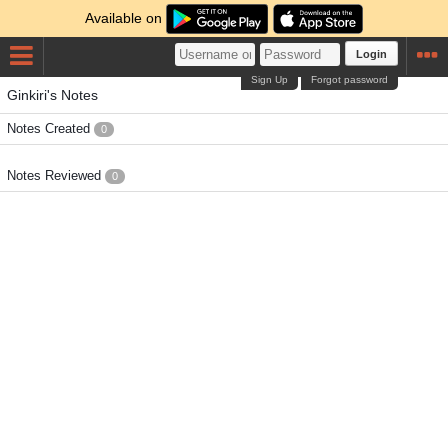
Available on
Login
Sign Up
Forgot password
Ginkiri's Notes
Notes Created
0
Notes Reviewed
0