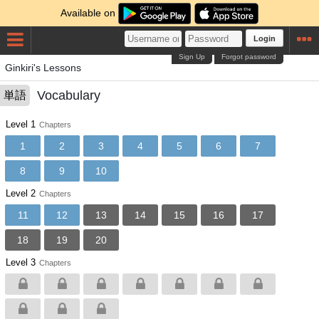
Available on
Login
Sign Up
Forgot password
Ginkiri's Lessons
Vocabulary
単語
Level 1
Chapters
1
2
3
4
5
6
7
8
9
10
Level 2
Chapters
11
12
13
14
15
16
17
18
19
20
Level 3
Chapters