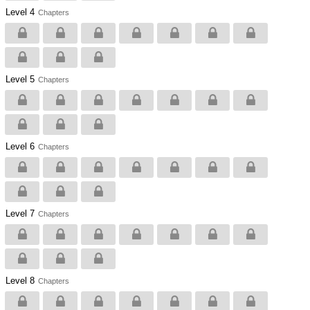
Level 4
Chapters
Level 5
Chapters
Level 6
Chapters
Level 7
Chapters
Level 8
Chapters