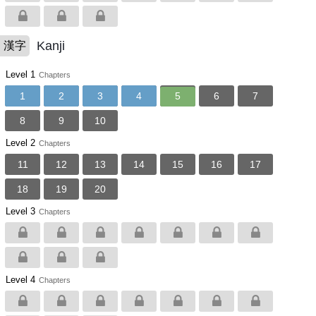
Kanji
漢字
Level 1
Chapters
1
2
3
4
5
6
7
8
9
10
Level 2
Chapters
11
12
13
14
15
16
17
18
19
20
Level 3
Chapters
Level 4
Chapters