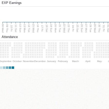
EXP Earnings
08 Wed
15 Wed
22 Wed
29 Wed
13 Mon
20 Mon
27 Mon
12 Sun
19 Sun
26 Sun
09 Thu
14 Tue
16 Thu
21 Tue
23 Thu
28 Tue
30 Thu
11 Sat
18 Sat
25 Sat
01 S
10 Fri
17 Fri
24 Fri
31 Fri
Attendance
September
October
November
December
January
February
March
April
May