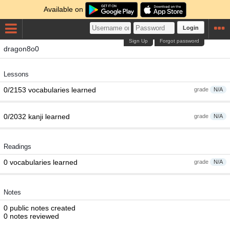
Available on
Login
Sign Up
Forgot password
dragon8o0
Lessons
0/2153 vocabularies learned
grade
N/A
0/2032 kanji learned
grade
N/A
Readings
0 vocabularies learned
grade
N/A
Notes
0 public notes created
0 notes reviewed