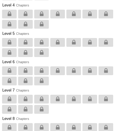
Level 4
Chapters
Level 5
Chapters
Level 6
Chapters
Level 7
Chapters
Level 8
Chapters