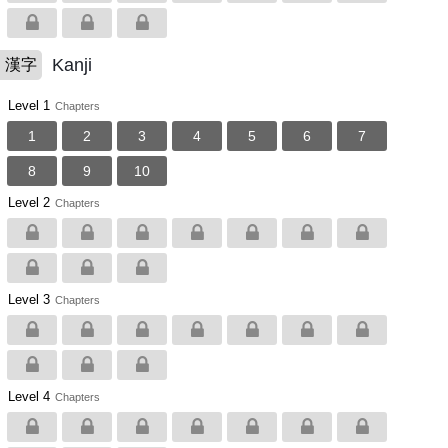
Kanji
漢字
Level 1
Chapters
1
2
3
4
5
6
7
8
9
10
Level 2
Chapters
Level 3
Chapters
Level 4
Chapters