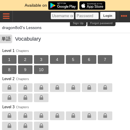
Available on
Login
Sign Up
Forgot password
dragon8o0's Lessons
Vocabulary
単語
Level 1
Chapters
1
2
3
4
5
6
7
8
9
10
Level 2
Chapters
Level 3
Chapters