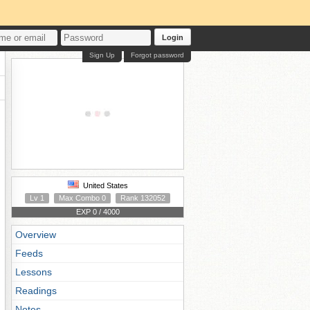
Login
Sign Up
Forgot password
United States
Lv 1
Max Combo 0
Rank 132052
EXP 0 / 4000
Overview
Feeds
Lessons
Readings
Notes