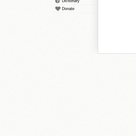
Dictionary
Donate