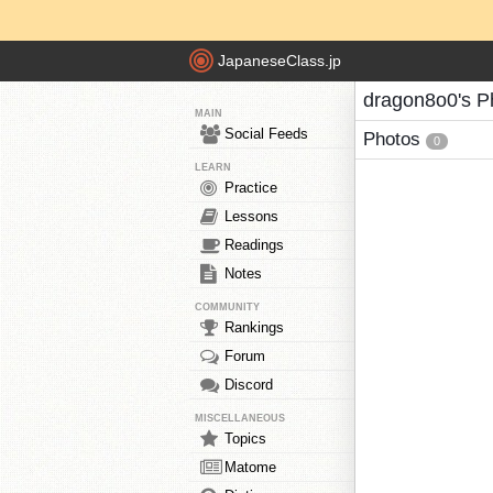
JapaneseClass.jp
dragon8o0's P
MAIN
Social Feeds
Photos
0
LEARN
Practice
Lessons
Readings
Notes
COMMUNITY
Rankings
Forum
Discord
MISCELLANEOUS
Topics
Matome