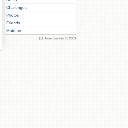
Challenges
Photos
Friends
Matome
Joined on Feb 23 2009