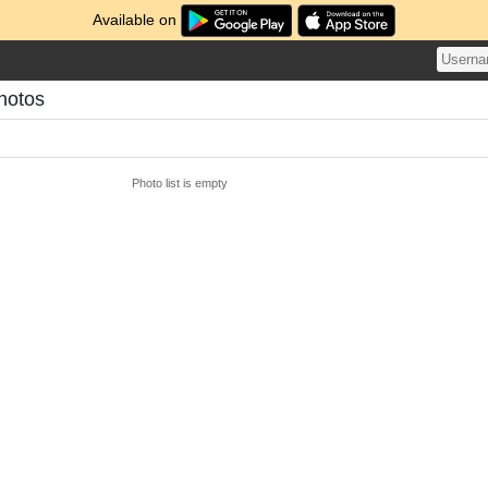
Available on
hotos
Photo list is empty