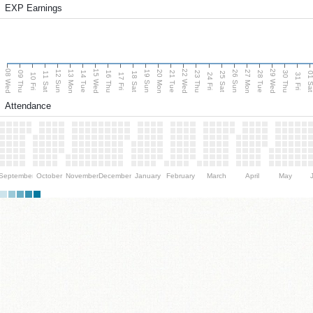
EXP Earnings
08 Wed
15 Wed
22 Wed
29 Wed
13 Mon
20 Mon
27 Mon
12 Sun
19 Sun
26 Sun
09 Thu
14 Tue
16 Thu
21 Tue
23 Thu
28 Tue
30 Thu
11 Sat
18 Sat
25 Sat
01 S
10 Fri
17 Fri
24 Fri
31 Fri
Attendance
September
October
November
December
January
February
March
April
May