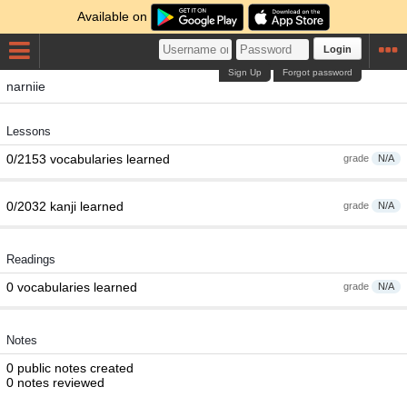
Available on
Login
Sign Up
Forgot password
narniie
Lessons
0/2153 vocabularies learned
grade
N/A
0/2032 kanji learned
grade
N/A
Readings
0 vocabularies learned
grade
N/A
Notes
0 public notes created
0 notes reviewed