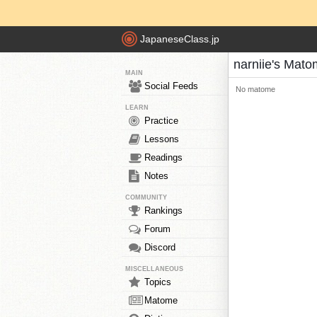
JapaneseClass.jp
narniie's Mat
MAIN
Social Feeds
No matome
LEARN
Practice
Lessons
Readings
Notes
COMMUNITY
Rankings
Forum
Discord
MISCELLANEOUS
Topics
Matome