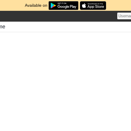
Available on
ome