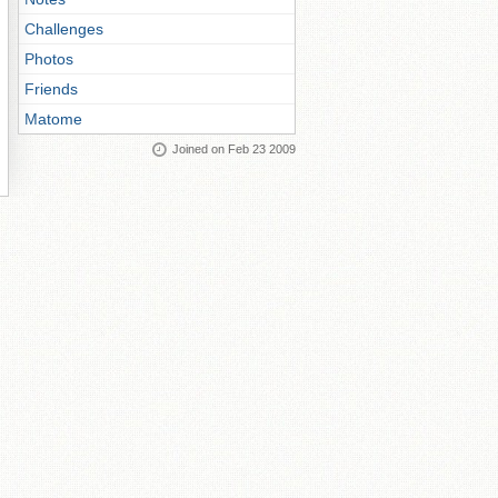
Challenges
Photos
Friends
Matome
Joined on Feb 23 2009