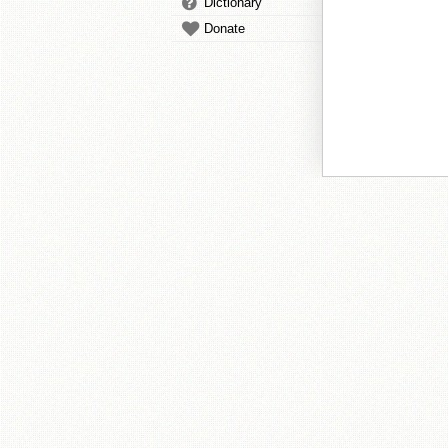
Dictionary
Donate