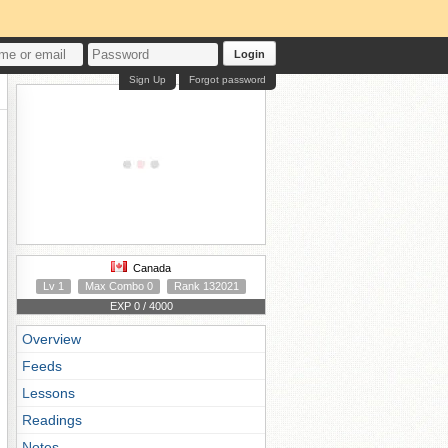
Login
Sign Up
Forgot password
Canada
Lv 1
Max Combo 0
Rank 132021
EXP 0 / 4000
Overview
Feeds
Lessons
Readings
Notes