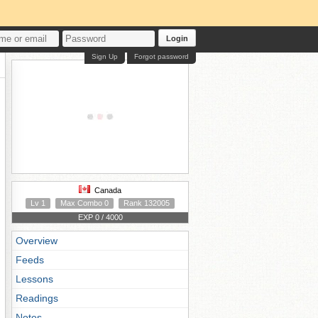
Login
Sign Up
Forgot password
Canada
Lv 1
Max Combo 0
Rank 132005
EXP 0 / 4000
Overview
Feeds
Lessons
Readings
Notes