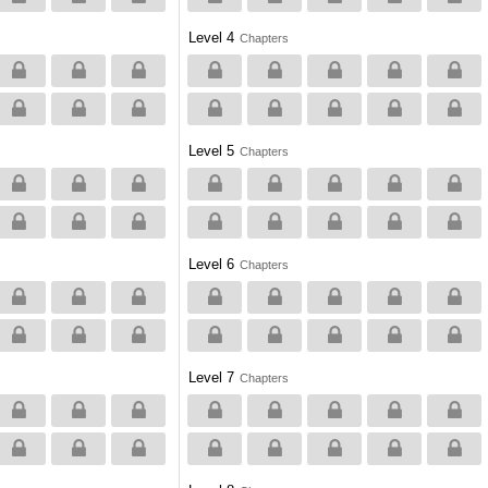
Level 4
Chapters
Level 5
Chapters
Level 6
Chapters
Level 7
Chapters