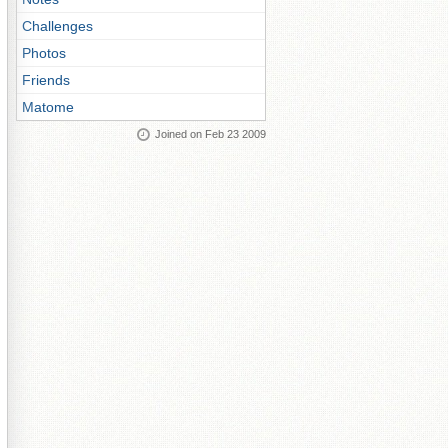
Challenges
Photos
Friends
Matome
Joined on Feb 23 2009