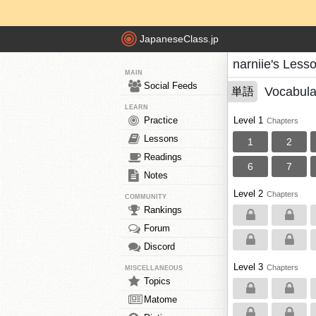
JapaneseClass.jp
narniie's Less
MAIN
Social Feeds
Vocabula
単語
LEARN
Practice
Level 1
Chapters
Lessons
1
2
Readings
6
7
Notes
Level 2
Chapters
COMMUNITY
Rankings
Forum
Discord
Level 3
Chapters
MISCELLANEOUS
Topics
Matome