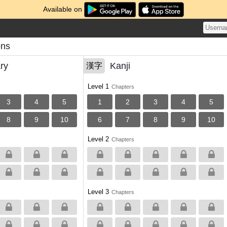
Available on
ons
ry
Kanji
漢字
Level 1
Chapters
3
4
5
1
2
3
4
5
8
9
10
6
7
8
9
10
Level 2
Chapters
Level 3
Chapters