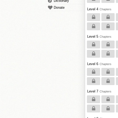
Dictionary
Donate
Level 4
Chapters
Level 5
Chapters
Level 6
Chapters
Level 7
Chapters