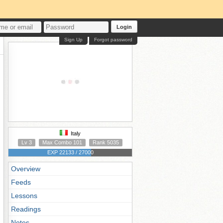
Login
Sign Up
Forgot password
Italy
Lv 3
Max Combo 101
Rank 5035
EXP 22133 / 27000
Overview
Feeds
Lessons
Readings
Notes