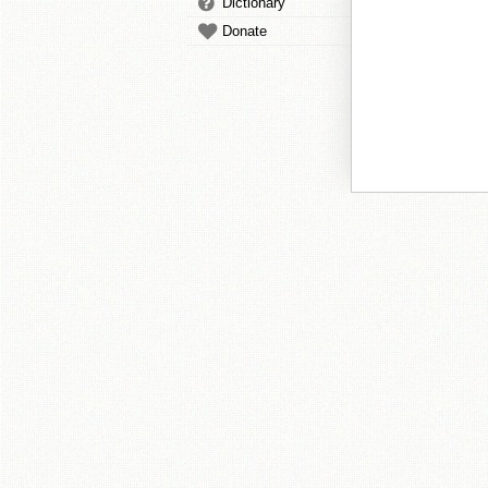
Dictionary
Donate