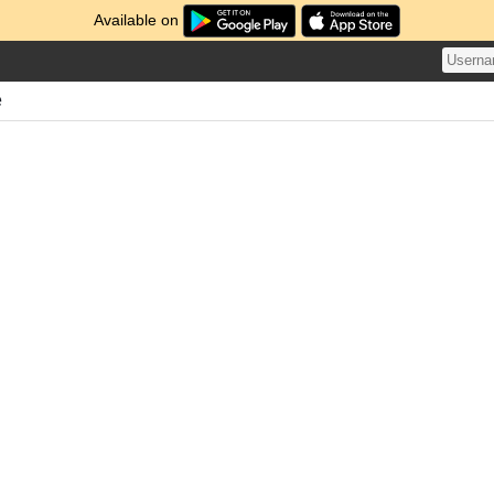
Available on
e