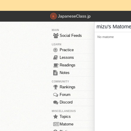
JapaneseClass.jp
mizu's Matom
MAIN
Social Feeds
No matome
LEARN
Practice
Lessons
Readings
Notes
COMMUNITY
Rankings
Forum
Discord
MISCELLANEOUS
Topics
Matome