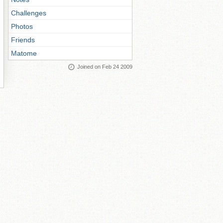
Challenges
Photos
Friends
Matome
Joined on Feb 24 2009