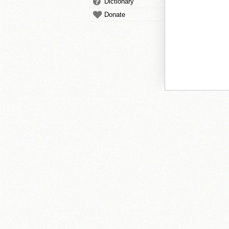
Dictionary
Donate