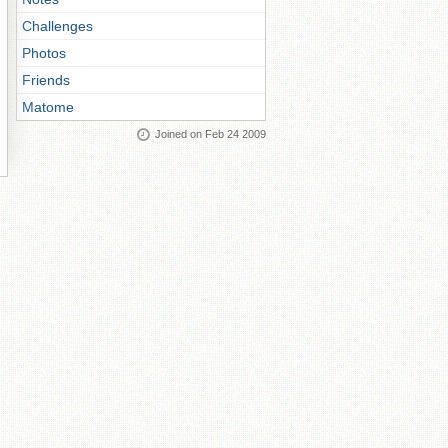
Challenges
Photos
Friends
Matome
Joined on Feb 24 2009