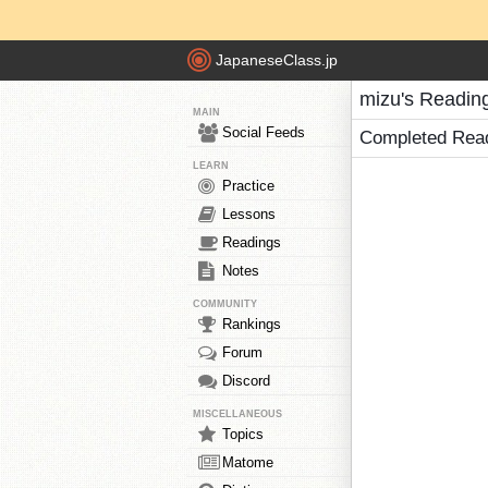
JapaneseClass.jp
mizu's Readin
MAIN
Social Feeds
Completed Rea
LEARN
Practice
Lessons
Readings
Notes
COMMUNITY
Rankings
Forum
Discord
MISCELLANEOUS
Topics
Matome