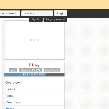
Login
Sign Up
Forgot password
Italy
Lv 3
Max Combo 101
Rank 5035
EXP 22133 / 27000
Overview
Feeds
Lessons
Readings
Notes