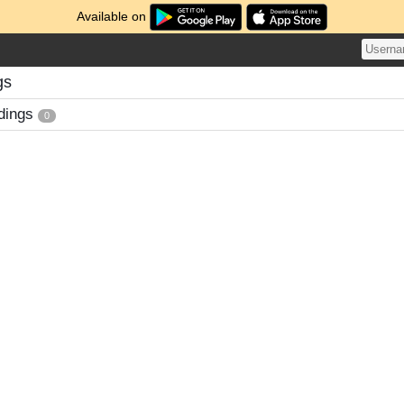
Available on
gs
dings
0