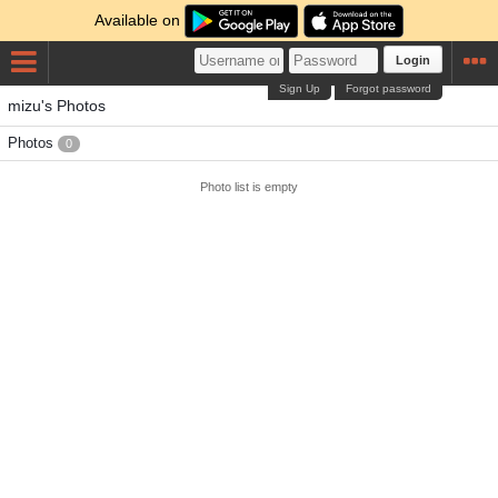
Available on
Login
Sign Up
Forgot password
mizu's Photos
Photos
0
Photo list is empty