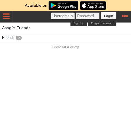
Available on
Login
Sign Up
Forgot password
Asagi's Friends
Friends
0
Friend list is empty