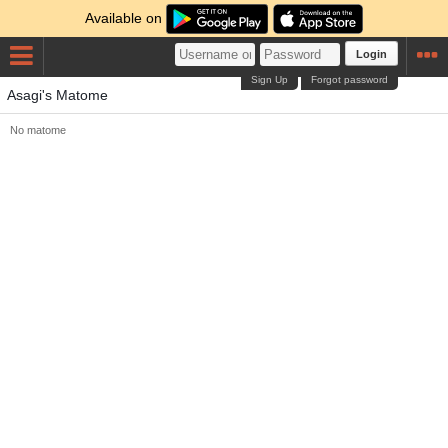
Available on
Login
Sign Up
Forgot password
Asagi's Matome
No matome