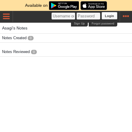
Available on
Login
Sign Up
Forgot password
Asagi's Notes
Notes Created
0
Notes Reviewed
0