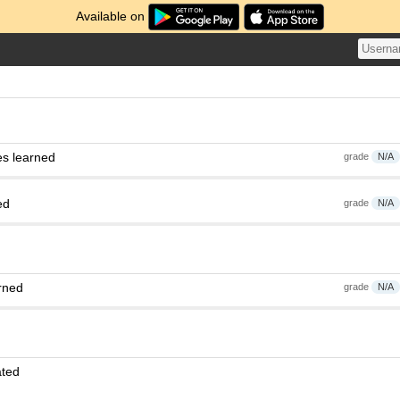
Available on
es learned
grade
N/A
ed
grade
N/A
rned
grade
N/A
ated