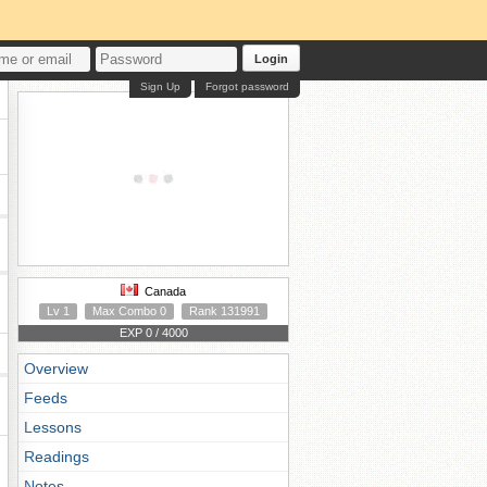
Login
Sign Up
Forgot password
Canada
Lv 1
Max Combo 0
Rank 131991
EXP 0 / 4000
Overview
Feeds
Lessons
Readings
Notes