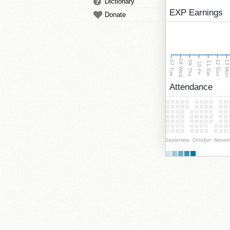
Dictionary
EXP Earnings
Donate
08 Wed
13 Mo
12 Sun
07 Tue
09 Thu
11 Sat
10 Fri
Attendance
September
October
Novem