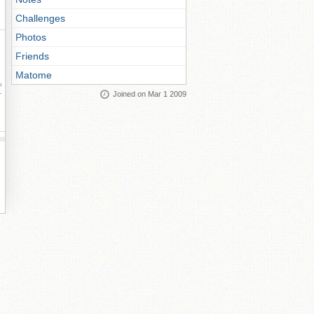
Challenges
Photos
Friends
Matome
ay
Joined on Mar 1 2009