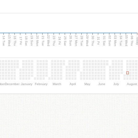
15 Wed
22 Wed
29 Wed
05 Wed
n
20 Mon
27 Mon
03 Mon
19 Sun
26 Sun
02 Sun
14 Tue
16 Thu
21 Tue
23 Thu
28 Tue
30 Thu
04 Tue
06 Thu
18 Sat
25 Sat
01 Sat
Tod
17 Fri
24 Fri
31 Fri
ber
December
January
February
March
April
May
June
July
August