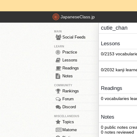
JapaneseClass.jp
cutie_chan
MAIN
Social Feeds
Lessons
LEARN
Practice
0/2153 vocabulari
Lessons
Readings
0/2032 kanji learn
Notes
COMMUNITY
Readings
Rankings
0 vocabularies lea
Forum
Discord
Notes
MISCELLANEOUS
Topics
0 public notes cre
Matome
0 notes reviewed