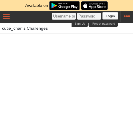
Available on
Login
Sign Up
Forgot password
cutie_chan's Challenges