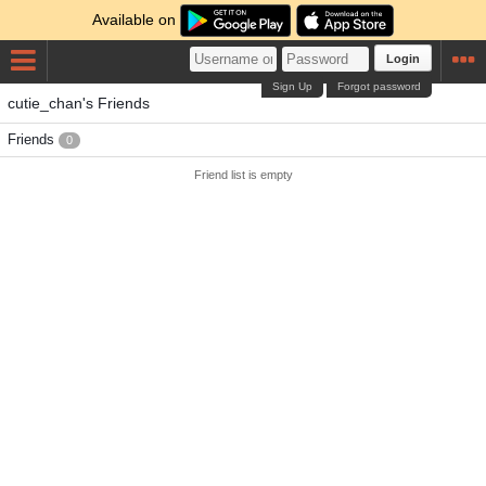
Available on
Login
Sign Up
Forgot password
cutie_chan's Friends
Friends
0
Friend list is empty