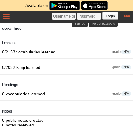
Available on
Login
Sign Up
Forgot password
devonhiee
Lessons
0/2153 vocabularies learned
grade
N/A
0/2032 kanji learned
grade
N/A
Readings
0 vocabularies learned
grade
N/A
Notes
0 public notes created
0 notes reviewed