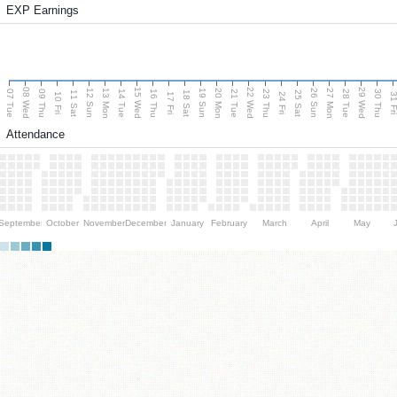
EXP Earnings
08 Wed
15 Wed
22 Wed
29 Wed
13 Mon
20 Mon
27 Mon
12 Sun
19 Sun
26 Sun
07 Tue
09 Thu
14 Tue
16 Thu
21 Tue
23 Thu
28 Tue
30 Thu
11 Sat
18 Sat
25 Sat
10 Fri
17 Fri
24 Fri
31 F
Attendance
September
October
November
December
January
February
March
April
May