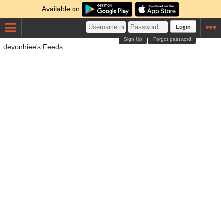
Available on
Login
Sign Up
Forgot password
devonhiee's Feeds