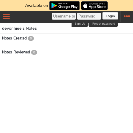
Available on
Login
Sign Up
Forgot password
devonhiee's Notes
Notes Created
0
Notes Reviewed
0