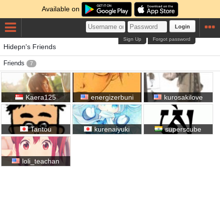
Available on
Login
Sign Up
Forgot password
Hidepn's Friends
Friends
7
Kaera125
energizerbuni
kurosakilove
Tantou
kurenaiyuki
superscube
loli_teachan