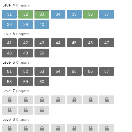
Level 4
Chapters
31
32
33
34
35
36
37
38
39
40
Level 5
Chapters
41
42
43
44
45
46
47
48
49
50
Level 6
Chapters
51
52
53
54
55
56
57
58
59
60
Level 7
Chapters
Level 8
Chapters