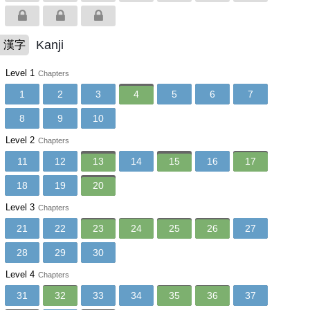
Kanji
漢字
Level 1
Chapters
1
2
3
4
5
6
7
8
9
10
Level 2
Chapters
11
12
13
14
15
16
17
18
19
20
Level 3
Chapters
21
22
23
24
25
26
27
28
29
30
Level 4
Chapters
31
32
33
34
35
36
37