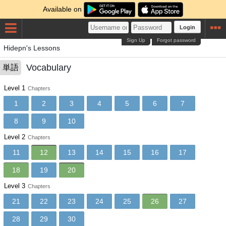
Available on
Login
Sign Up
Forgot password
Hidepn's Lessons
Vocabulary
単語
Level 1
Chapters
1
2
3
4
5
6
7
8
9
10
Level 2
Chapters
11
12
13
14
15
16
17
18
19
20
Level 3
Chapters
21
22
23
24
25
26
27
28
29
30